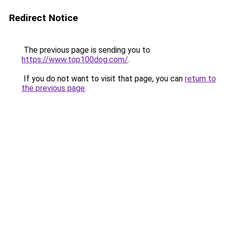
Redirect Notice
The previous page is sending you to
https://www.top100dog.com/
.
If you do not want to visit that page, you can
return to
the previous page
.