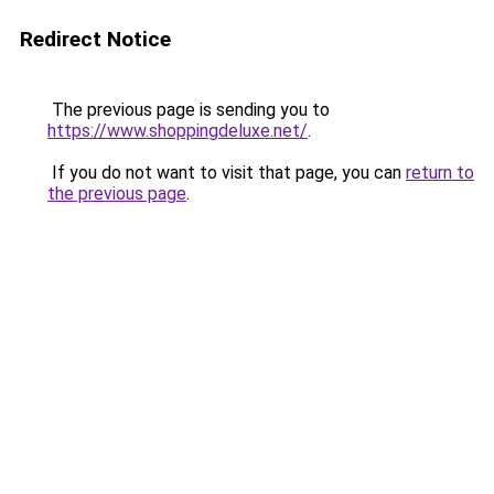
Redirect Notice
The previous page is sending you to
https://www.shoppingdeluxe.net/
.
If you do not want to visit that page, you can
return to
the previous page
.