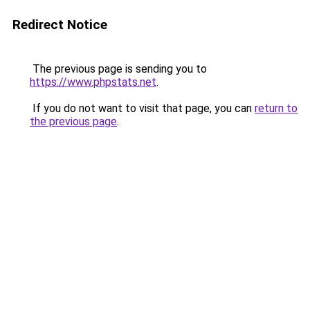
Redirect Notice
The previous page is sending you to
https://www.phpstats.net
.
If you do not want to visit that page, you can
return to
the previous page
.