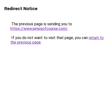
Redirect Notice
The previous page is sending you to
https://www.jumpsofcourse.com/
.
If you do not want to visit that page, you can
return to
the previous page
.