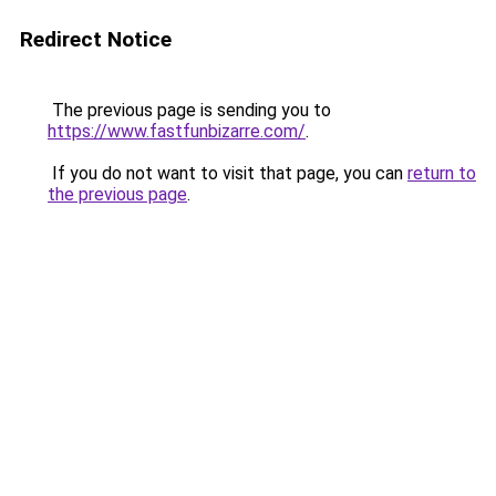
Redirect Notice
The previous page is sending you to
https://www.fastfunbizarre.com/
.
If you do not want to visit that page, you can
return to
the previous page
.