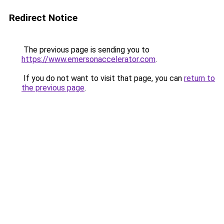
Redirect Notice
The previous page is sending you to
https://www.emersonaccelerator.com
.
If you do not want to visit that page, you can
return to
the previous page
.