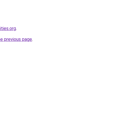
ties.org
.
he previous page
.