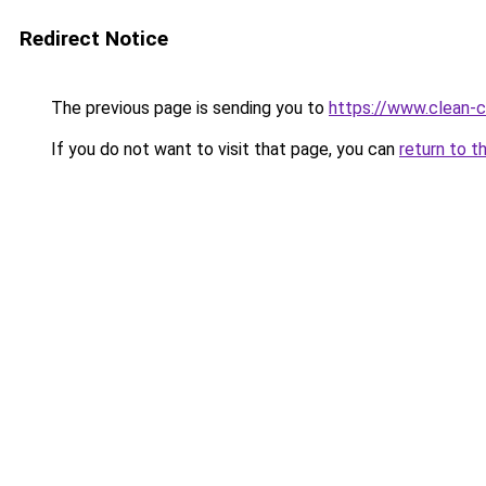
Redirect Notice
The previous page is sending you to
https://www.clean-ci
If you do not want to visit that page, you can
return to t