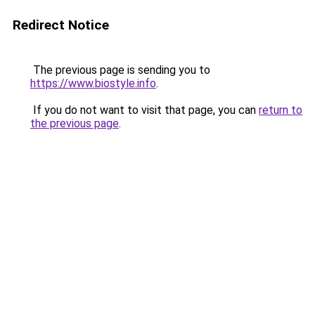
Redirect Notice
The previous page is sending you to
https://www.biostyle.info
.
If you do not want to visit that page, you can
return to
the previous page
.