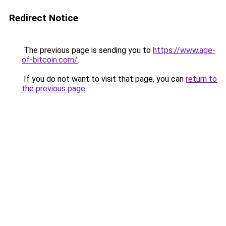
Redirect Notice
The previous page is sending you to
https://www.age-
of-bitcoin.com/
.
If you do not want to visit that page, you can
return to
the previous page
.