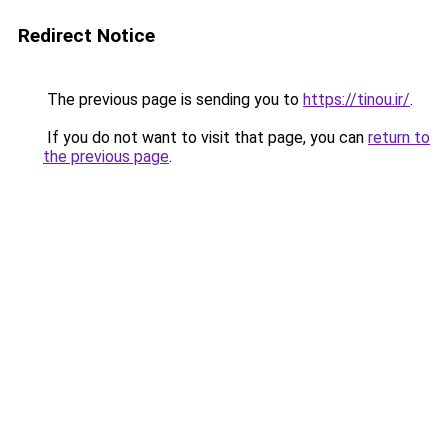
Redirect Notice
The previous page is sending you to
https://tinou.ir/
.
If you do not want to visit that page, you can
return to
the previous page
.