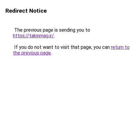
Redirect Notice
The previous page is sending you to
https://takinmag.ir/
.
If you do not want to visit that page, you can
return to
the previous page
.