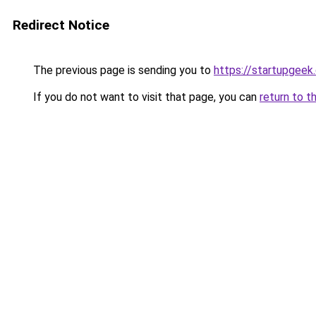
Redirect Notice
The previous page is sending you to
https://startupgeek.
If you do not want to visit that page, you can
return to t