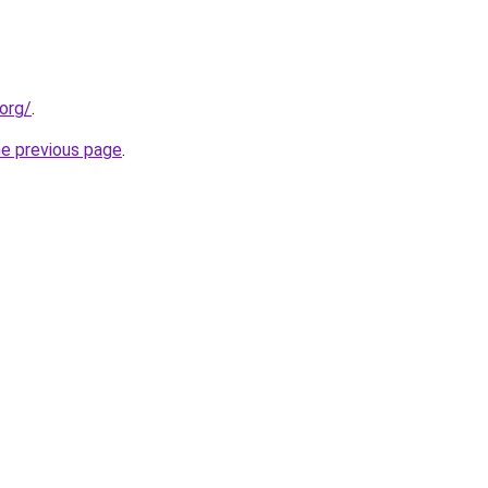
org/
.
he previous page
.