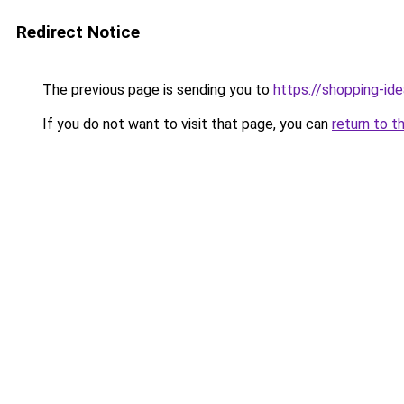
Redirect Notice
The previous page is sending you to
https://shopping-ide
If you do not want to visit that page, you can
return to t