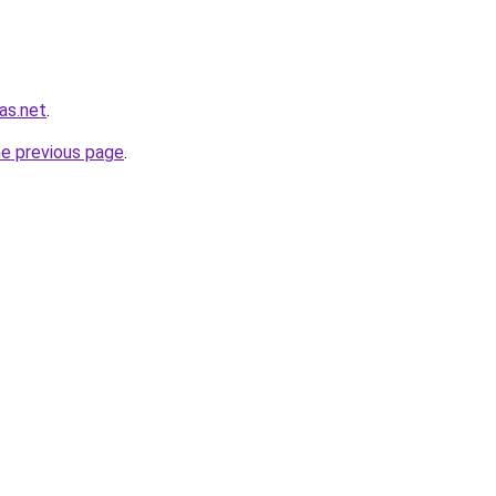
as.net
.
he previous page
.