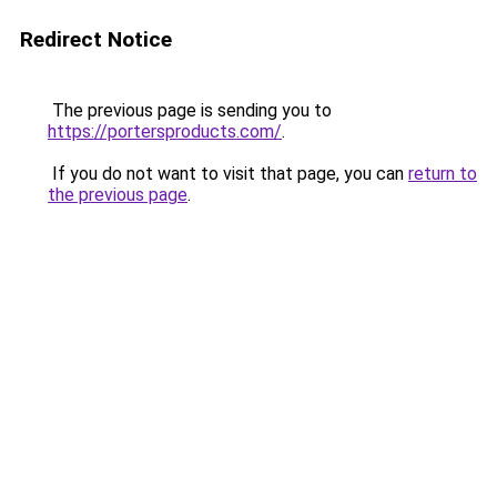
Redirect Notice
The previous page is sending you to
https://portersproducts.com/
.
If you do not want to visit that page, you can
return to
the previous page
.