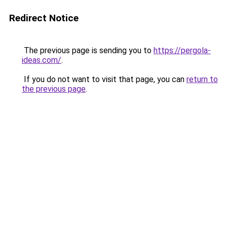
Redirect Notice
The previous page is sending you to
https://pergola-
ideas.com/
.
If you do not want to visit that page, you can
return to
the previous page
.