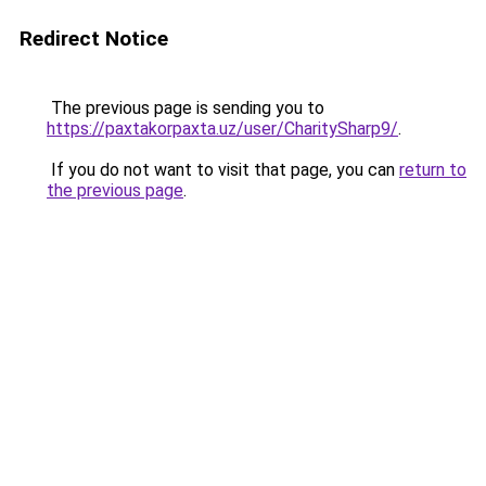
Redirect Notice
The previous page is sending you to
https://paxtakorpaxta.uz/user/CharitySharp9/
.
If you do not want to visit that page, you can
return to
the previous page
.