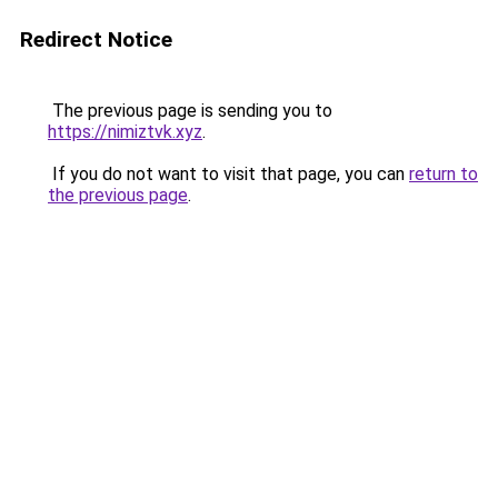
Redirect Notice
The previous page is sending you to
https://nimiztvk.xyz
.
If you do not want to visit that page, you can
return to
the previous page
.