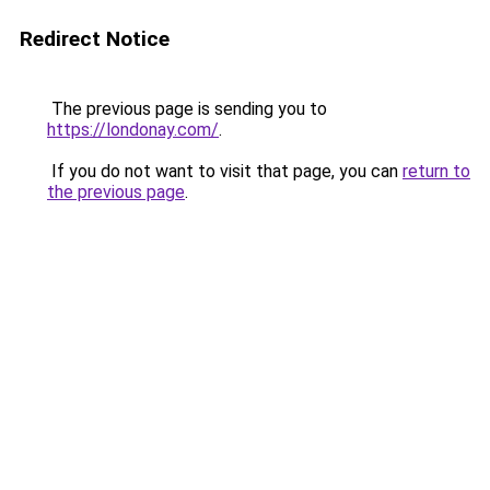
Redirect Notice
The previous page is sending you to
https://londonay.com/
.
If you do not want to visit that page, you can
return to
the previous page
.