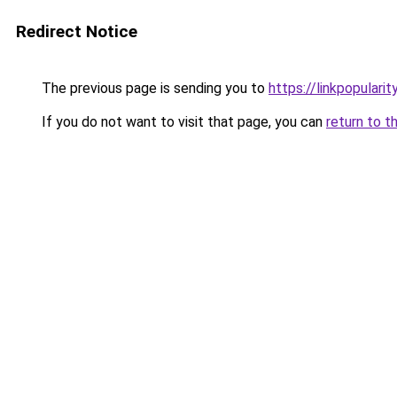
Redirect Notice
The previous page is sending you to
https://linkpopularit
If you do not want to visit that page, you can
return to t