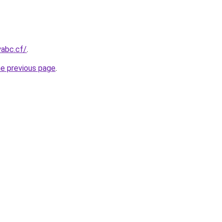
yabc.cf/
.
he previous page
.