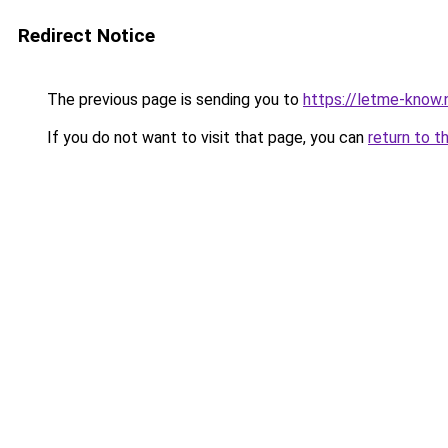
Redirect Notice
The previous page is sending you to
https://letme-know.
If you do not want to visit that page, you can
return to t