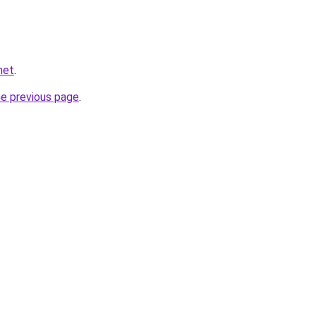
net
.
he previous page
.