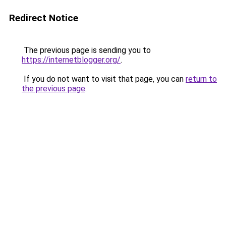
Redirect Notice
The previous page is sending you to
https://internetblogger.org/
.
If you do not want to visit that page, you can
return to
the previous page
.