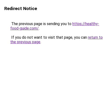
Redirect Notice
The previous page is sending you to
https://healthy-
food-guide.com/
.
If you do not want to visit that page, you can
return to
the previous page
.