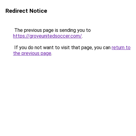
Redirect Notice
The previous page is sending you to
https://groveunitedsoccer.com/
.
If you do not want to visit that page, you can
return to
the previous page
.