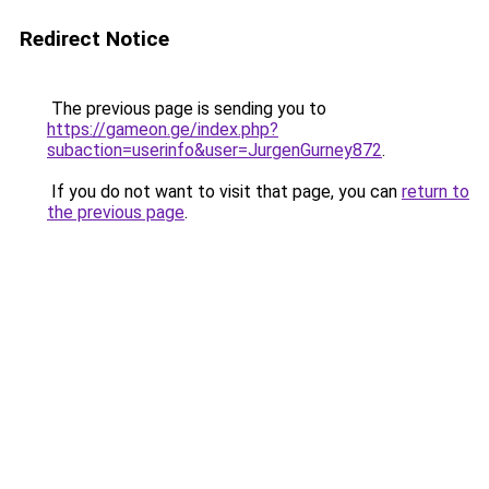
Redirect Notice
The previous page is sending you to
https://gameon.ge/index.php?
subaction=userinfo&user=JurgenGurney872
.
If you do not want to visit that page, you can
return to
the previous page
.