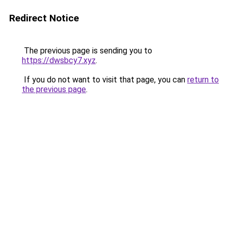
Redirect Notice
The previous page is sending you to
https://dwsbcy7.xyz
.
If you do not want to visit that page, you can
return to
the previous page
.