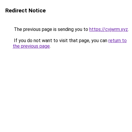
Redirect Notice
The previous page is sending you to
https://cvjwrm.xyz
.
If you do not want to visit that page, you can
return to
the previous page
.