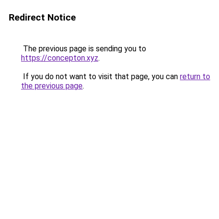
Redirect Notice
The previous page is sending you to
https://concepton.xyz
.
If you do not want to visit that page, you can
return to
the previous page
.