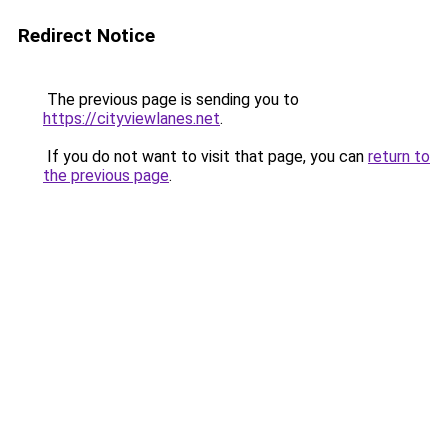
Redirect Notice
The previous page is sending you to
https://cityviewlanes.net
.
If you do not want to visit that page, you can
return to
the previous page
.