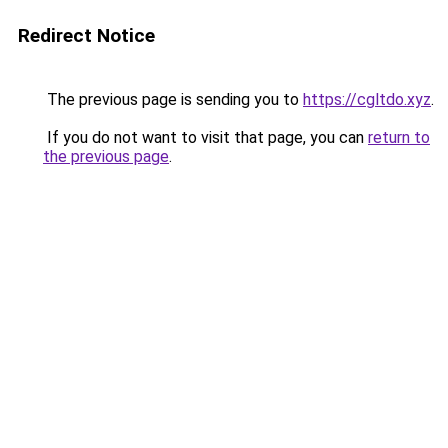
Redirect Notice
The previous page is sending you to
https://cgltdo.xyz
.
If you do not want to visit that page, you can
return to
the previous page
.