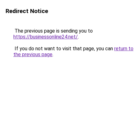
Redirect Notice
The previous page is sending you to
https://businessonline24.net/
.
If you do not want to visit that page, you can
return to
the previous page
.