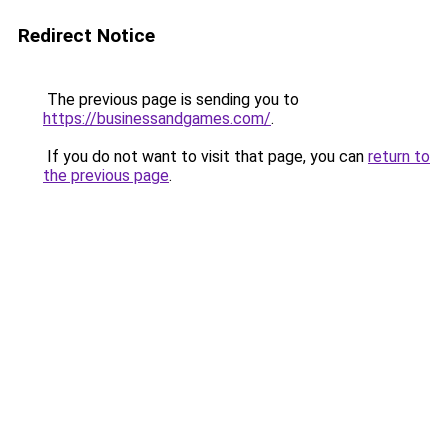
Redirect Notice
The previous page is sending you to
https://businessandgames.com/
.
If you do not want to visit that page, you can
return to
the previous page
.