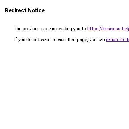
Redirect Notice
The previous page is sending you to
https://business-hel
If you do not want to visit that page, you can
return to t