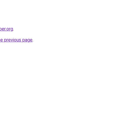
per.org
.
he previous page
.