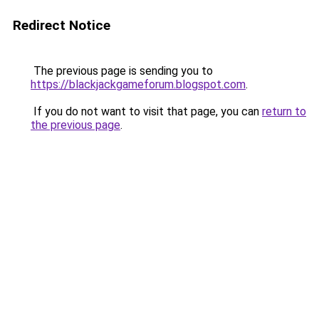
Redirect Notice
The previous page is sending you to
https://blackjackgameforum.blogspot.com
.
If you do not want to visit that page, you can
return to
the previous page
.