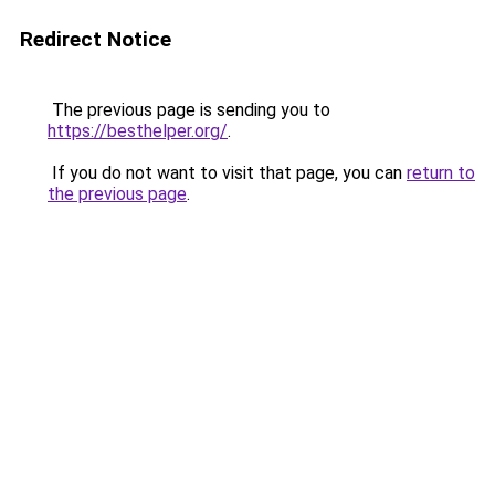
Redirect Notice
The previous page is sending you to
https://besthelper.org/
.
If you do not want to visit that page, you can
return to
the previous page
.