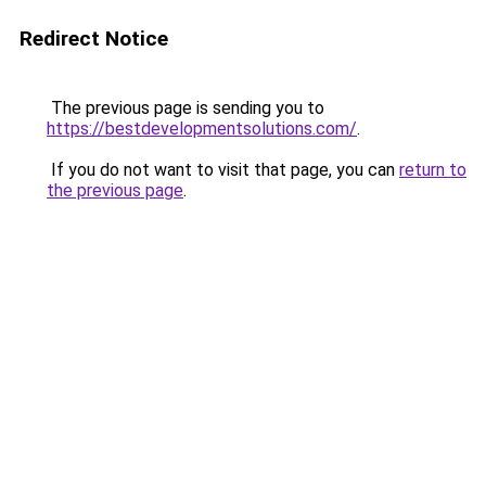
Redirect Notice
The previous page is sending you to
https://bestdevelopmentsolutions.com/
.
If you do not want to visit that page, you can
return to
the previous page
.