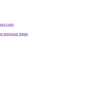
tors.com
.
he previous page
.