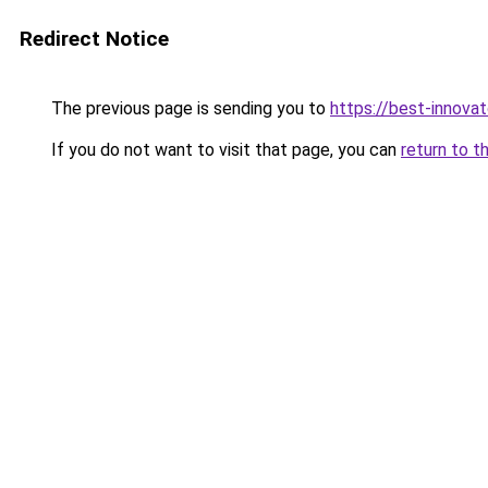
Redirect Notice
The previous page is sending you to
https://best-innova
If you do not want to visit that page, you can
return to t