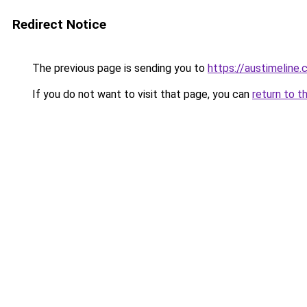
Redirect Notice
The previous page is sending you to
https://austimeline
If you do not want to visit that page, you can
return to t