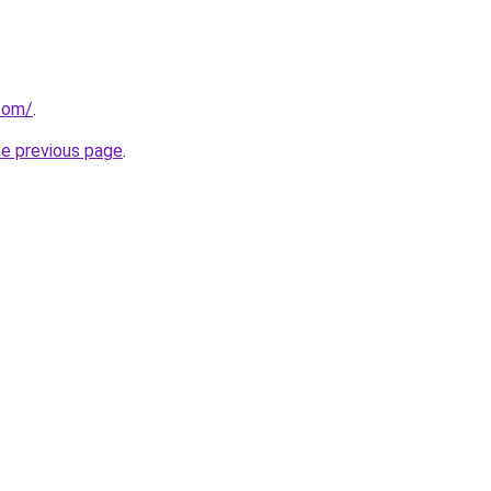
.com/
.
he previous page
.