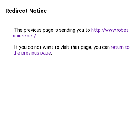
Redirect Notice
The previous page is sending you to
http://www.robes-
soiree.net/
.
If you do not want to visit that page, you can
return to
the previous page
.