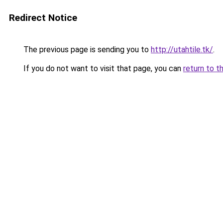
Redirect Notice
The previous page is sending you to
http://utahtile.tk/
.
If you do not want to visit that page, you can
return to t