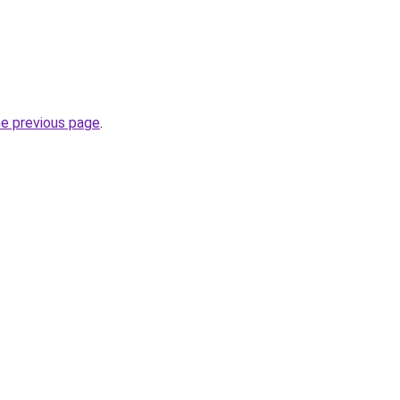
he previous page
.