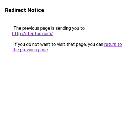
Redirect Notice
The previous page is sending you to
http://steptos.com/
.
If you do not want to visit that page, you can
return to
the previous page
.