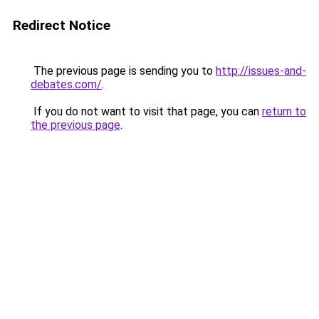
Redirect Notice
The previous page is sending you to
http://issues-and-
debates.com/
.
If you do not want to visit that page, you can
return to
the previous page
.