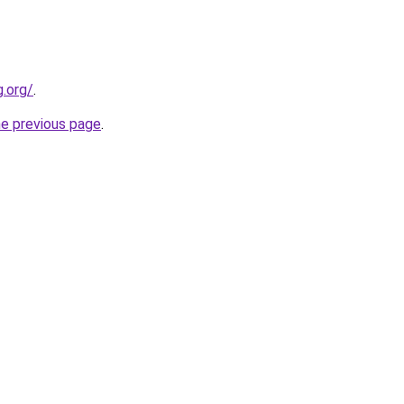
.org/
.
he previous page
.