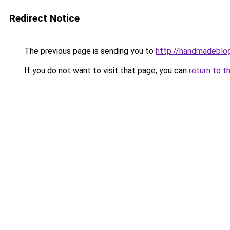
Redirect Notice
The previous page is sending you to
http://handmadeblog
If you do not want to visit that page, you can
return to t