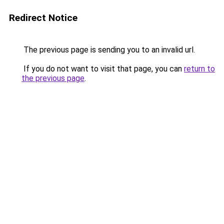
Redirect Notice
The previous page is sending you to an invalid url.
If you do not want to visit that page, you can
return to
the previous page
.