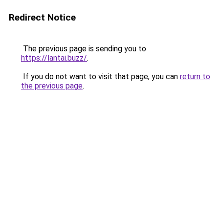
Redirect Notice
The previous page is sending you to
https://lantai.buzz/
.
If you do not want to visit that page, you can
return to
the previous page
.