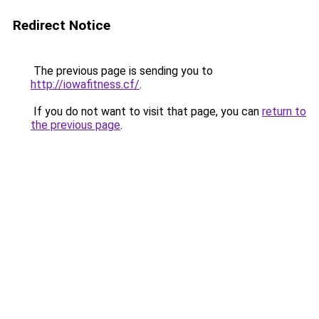
Redirect Notice
The previous page is sending you to
http://iowafitness.cf/
.
If you do not want to visit that page, you can
return to
the previous page
.