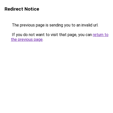
Redirect Notice
The previous page is sending you to an invalid url.
If you do not want to visit that page, you can
return to
the previous page
.