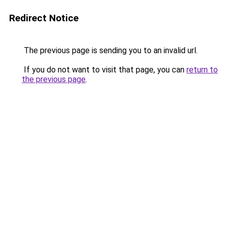
Redirect Notice
The previous page is sending you to an invalid url.
If you do not want to visit that page, you can
return to
the previous page
.