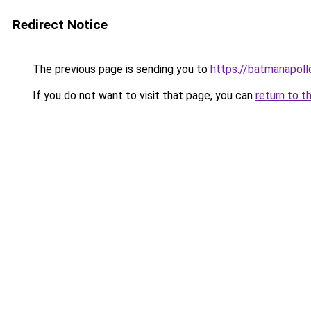
Redirect Notice
The previous page is sending you to
https://batmanapollo
If you do not want to visit that page, you can
return to t