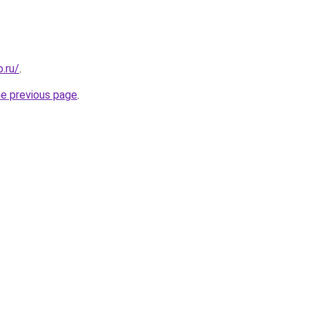
.ru/
.
he previous page
.