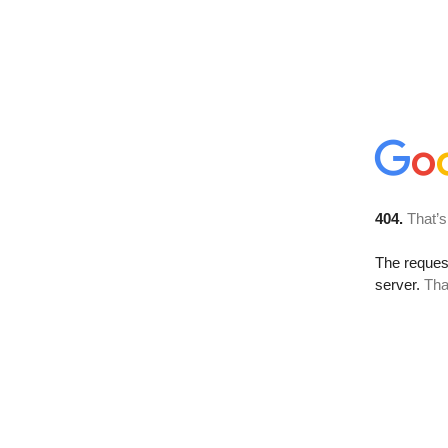
404.
That’s
The reque
server.
Tha