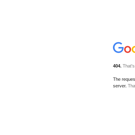
404.
That’s
The reque
server.
Tha